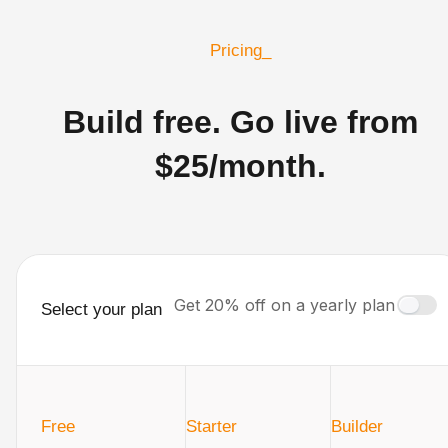
Pricing_
Build free. Go live from
$25/month.
Get 20% off on a yearly plan
Select your plan
Free
Starter
Builder