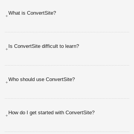
What is ConvertSite?
+
Is ConvertSite difficult to learn?
+
Who should use ConvertSite?
+
How do I get started with ConvertSite?
+