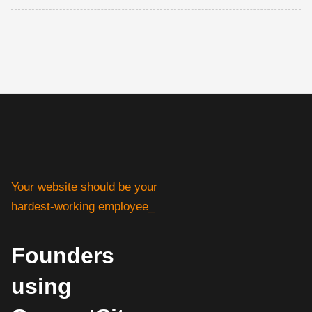
Your website should be your
hardest-working employee_
Founders
using