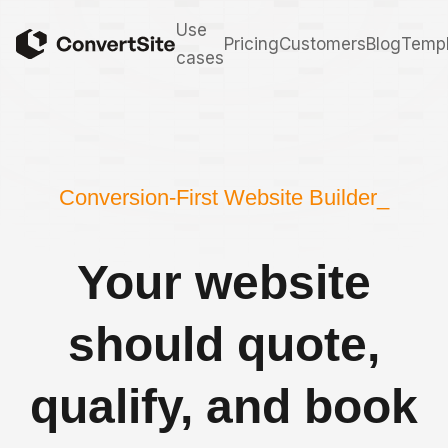
Use
Pricing
Customers
Blog
Templ
cases
Conversion-First Website Builder_
Your website
should quote,
qualify, and book