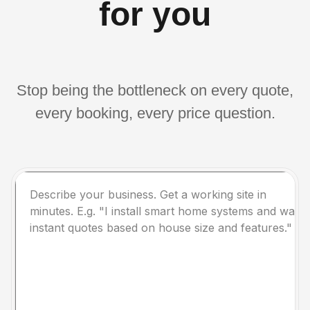
for you
Stop being the bottleneck on every quote,
every booking, every price question.