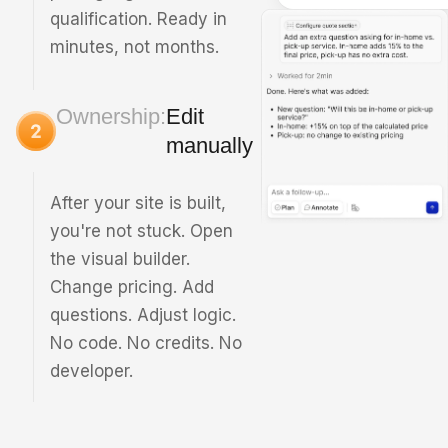
qualification. Ready in
minutes, not months.
Ownership:
Edit
manually
After your site is built,
you're not stuck. Open
the visual builder.
Change pricing. Add
questions. Adjust logic.
No code. No credits. No
developer.