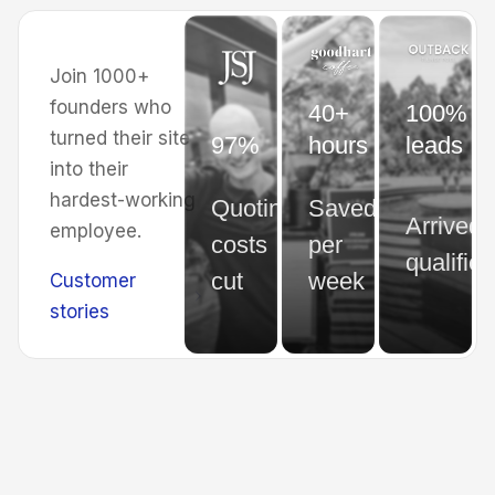
Join 1000+
founders who
40+
100% of
turned their site
97%
hours
leads
into their
hardest-working
Quoting
Saved
Arrived
employee.
costs
per
qualified
cut
week
Customer
stories