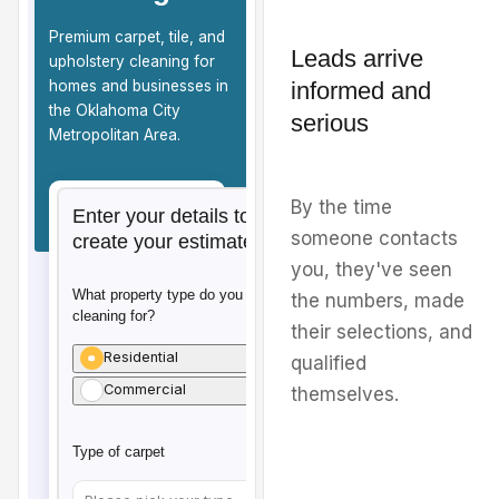
Leads arrive
informed and
serious
By the time
someone contacts
you, they've seen
the numbers, made
their selections, and
qualified
themselves.