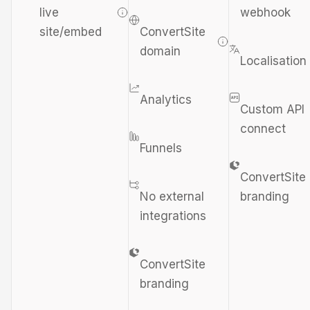
live
webhook
site/embed
ConvertSite
domain
Localisation
Analytics
Custom API
connect
Funnels
ConvertSite
No external
branding
integrations
ConvertSite
branding