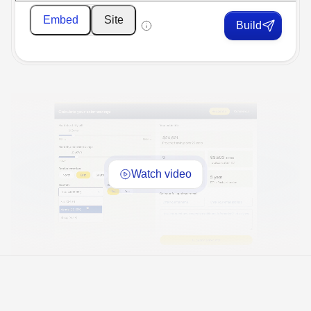
Embed
Site
Build
Watch video