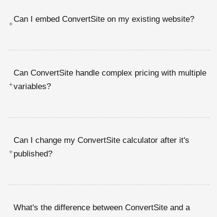
Can I embed ConvertSite on my existing website?
+
Can ConvertSite handle complex pricing with multiple
+
variables?
Can I change my ConvertSite calculator after it's
+
published?
What's the difference between ConvertSite and a