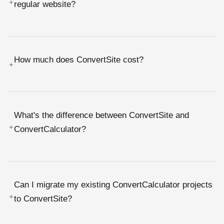
+
regular website?
How much does ConvertSite cost?
+
What's the difference between ConvertSite and
+
ConvertCalculator?
Can I migrate my existing ConvertCalculator projects
+
to ConvertSite?