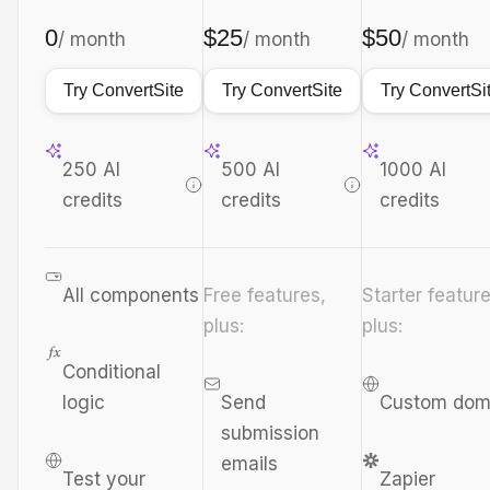
0
$25
$50
/ month
/ month
/ month
Try ConvertSite
Try ConvertSite
Try ConvertSi
250 AI
500 AI
1000 AI
credits
credits
credits
All components
Free features,
Starter feature
plus:
plus:
Conditional
logic
Send
Custom dom
submission
emails
Test your
Zapier