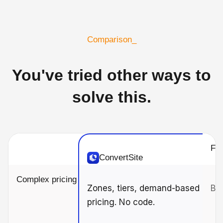
Comparison_
You've tried other ways to
solve this.
For
ConvertSite
Complex pricing
Zones, tiers, demand-based
Bas
pricing. No code.