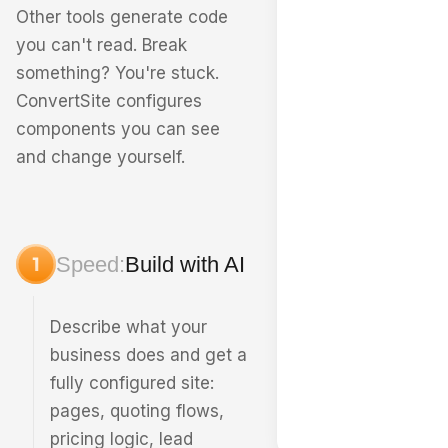
Other tools generate code
you can't read. Break
something? You're stuck.
ConvertSite configures
components you can see
and change yourself.
Speed:
Build with AI
Describe what your
business does and get a
fully configured site:
pages, quoting flows,
pricing logic, lead