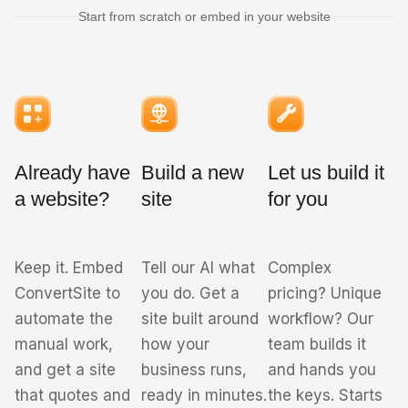
Start from scratch or embed in your website
Already have
Build a new
Let us build it
a website?
site
for you
Keep it. Embed
Tell our AI what
Complex
ConvertSite to
you do. Get a
pricing? Unique
automate the
site built around
workflow? Our
manual work,
how your
team builds it
and get a site
business runs,
and hands you
that quotes and
ready in minutes.
the keys. Starts