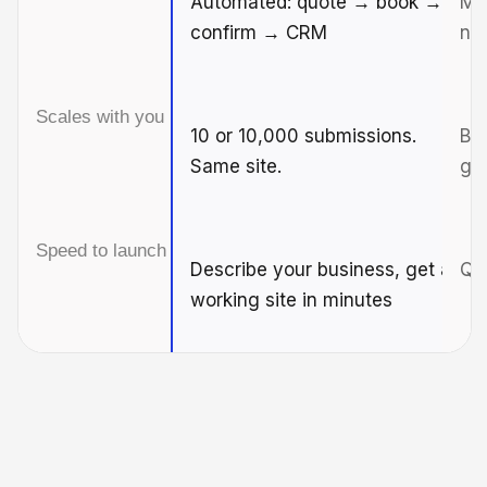
Automated: quote → book →
Man
confirm → CRM
ne
Scales with you
10 or 10,000 submissions.
Br
Same site.
gr
Speed to launch
Describe your business, get a
Qui
working site in minutes