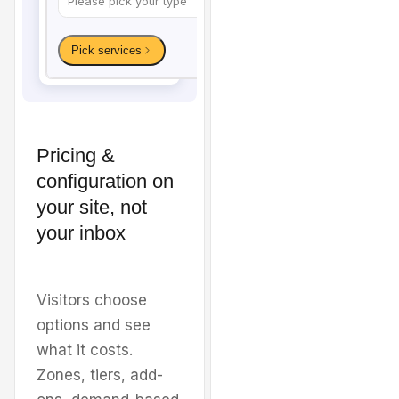
Pricing &
configuration on
Welcome to
Sunshine
your site, not
your inbox
Carpet & Tile
Cleaning
Visitors choose
options and see
Premium carpet, tile, and
what it costs.
upholstery cleaning for
Zones, tiers, add-
homes and businesses in