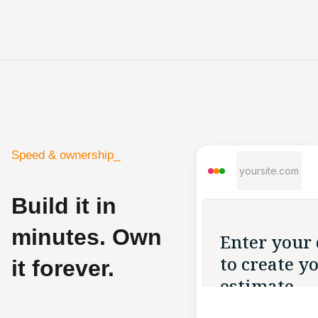
Speed & ownership_
yoursite.com
Build it in
minutes. Own
it forever.