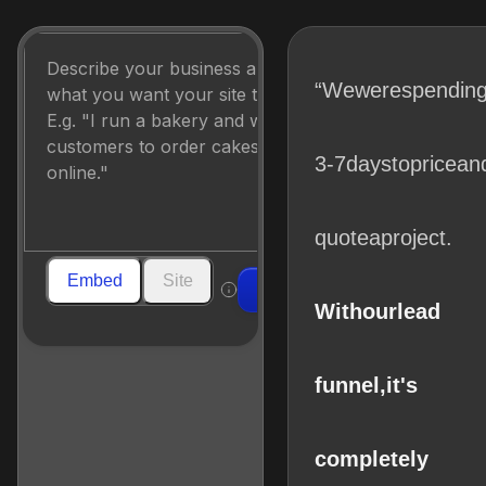
“We
were
spendin
3-7
days
to
price
an
quote
a
project.
Embed
Site
Build
With
our
lead
funnel,
it's
completely