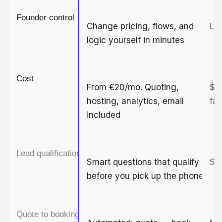
Founder control
Change pricing, flows, and
Lim
logic yourself in minutes
Cost
From €20/mo. Quoting,
$3
hosting, analytics, email
fas
included
Lead qualification
Smart questions that qualify
Sim
before you pick up the phone
Quote to booking