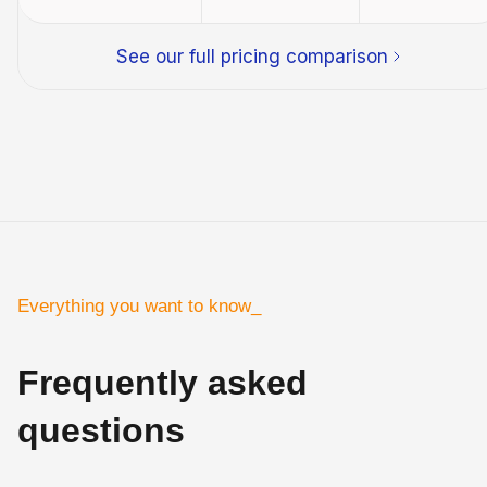
See our full pricing comparison
Everything you want to know_
Frequently asked
questions