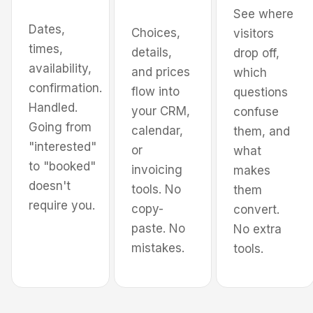
See where
Dates,
Choices,
visitors
times,
Pick services
details,
drop off,
availability,
and prices
which
confirmation.
flow into
questions
Handled.
your CRM,
confuse
Going from
calendar,
them, and
"interested"
or
what
to "booked"
invoicing
makes
doesn't
tools. No
them
require you.
copy-
convert.
paste. No
No extra
mistakes.
tools.