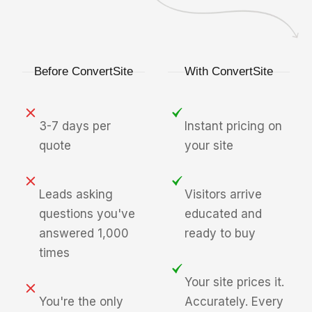
Before ConvertSite
With ConvertSite
3-7 days per
Instant pricing on
quote
your site
Leads asking
Visitors arrive
questions you've
educated and
answered 1,000
ready to buy
times
Your site prices it.
You're the only
Accurately. Every