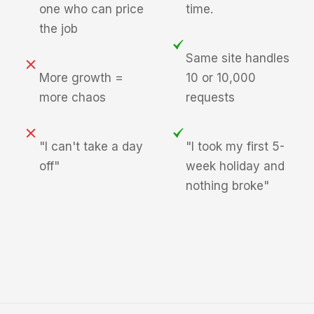
one who can price
time.
the job
Same site handles
More growth =
10 or 10,000
more chaos
requests
"I can't take a day
"I took my first 5-
off"
week holiday and
nothing broke"