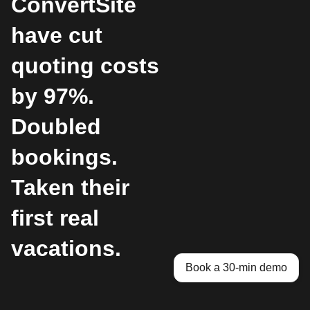
ConvertSite
have cut
quoting costs
by 97%.
Doubled
bookings.
Taken their
first real
vacations.
Book a 30-min demo