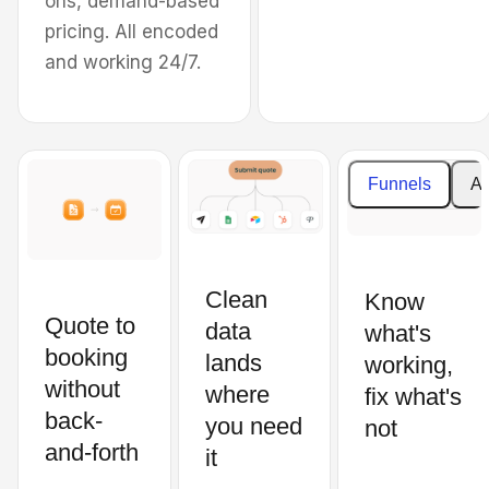
ons, demand-based
the Oklahoma City
pricing. All encoded
Metropolitan Area.
and working 24/7.
Cost
Enter your details to
estimat
create your estimate
Funnels
An
Price
What property type do you need
per
cleaning for?
square
feet
Clean
Know
Residential
Quote to
data
what's
Subtotal
booking
Commercial
lands
working,
without
where
fix what's
back-
Total
you need
not
Type of carpet
price
and-forth
it