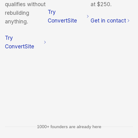
qualifies without
at $250.
Try
rebuilding
ConvertSite
Get in contact
anything.
Try
ConvertSite
1000+ founders are already here