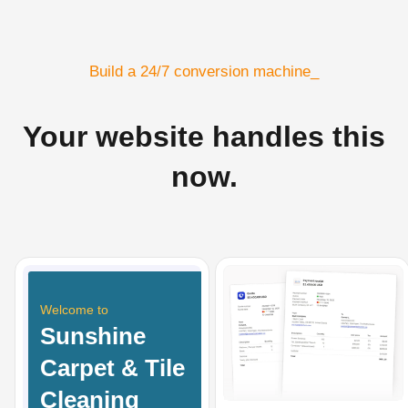
Build a 24/7 conversion machine_
Your website handles this
now.