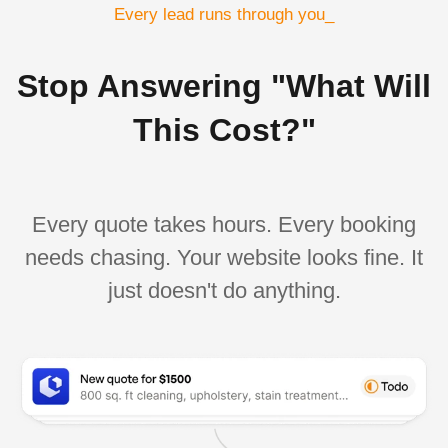
Every lead runs through you_
Stop Answering "What Will
This Cost?"
Every quote takes hours. Every booking
needs chasing. Your website looks fine. It
just doesn't do anything.