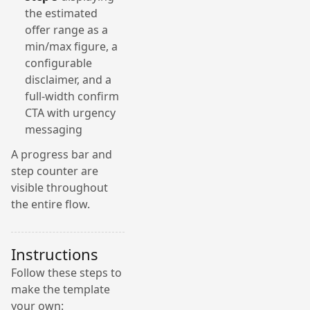
the estimated
offer range as a
min/max figure, a
configurable
disclaimer, and a
full-width confirm
CTA with urgency
messaging
A progress bar and
step counter are
visible throughout
the entire flow.
Instructions
Follow these steps to
make the template
your own: