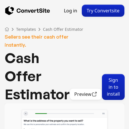
Log in
Try Convertsite
Templates
Cash Offer Estimator
Sellers see their cash offer
instantly.
Cash
Offer
Sign
in to
Estimator
install
Preview