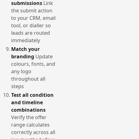
submissions
Link
the submit action
to your CRM, email
tool, or dialler so
leads are routed
immediately
Match your
branding
Update
colours, fonts, and
any logo
throughout all
steps
Test all condition
and timeline
combinations
Verify the offer
range calculates
correctly across all