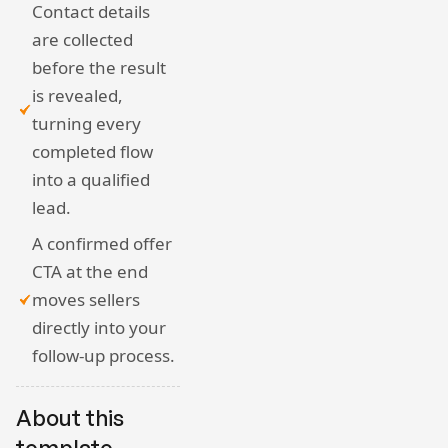
Contact details
are collected
before the result
is revealed,
turning every
completed flow
into a qualified
lead.
A confirmed offer
CTA at the end
moves sellers
directly into your
follow-up process.
About this
template