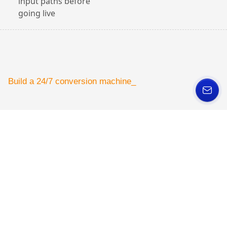
input paths before
going live