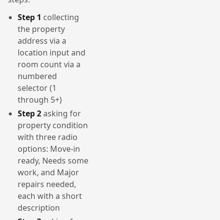
Step 1
collecting
the property
address via a
location input and
room count via a
numbered
selector (1
through 5+)
Step 2
asking for
property condition
with three radio
options: Move-in
ready, Needs some
work, and Major
repairs needed,
each with a short
description