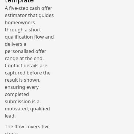
A five-step cash offer
estimator that guides
homeowners
through a short
qualification flow and
delivers a
personalised offer
range at the end.
Contact details are
captured before the
result is shown,
ensuring every
completed
submission is a
motivated, qualified
lead.
The flow covers five
steps: