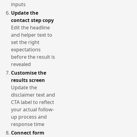
inputs
Update the
contact step copy
Edit the headline
and helper text to
set the right
expectations
before the result is
revealed
Customise the
results screen
Update the
disclaimer text and
CTA label to reflect
your actual follow-
up process and
response time
Connect form