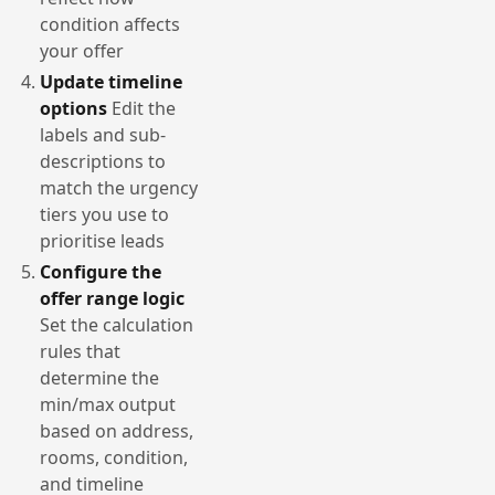
condition affects
your offer
Update timeline
options
Edit the
labels and sub-
descriptions to
match the urgency
tiers you use to
prioritise leads
Configure the
offer range logic
Set the calculation
rules that
determine the
min/max output
based on address,
rooms, condition,
and timeline