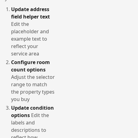
Update address
field helper text
Edit the
placeholder and
example text to
reflect your
service area
Configure room
count options
Adjust the selector
range to match
the property types
you buy
Update condition
options
Edit the
labels and
descriptions to
reflect how