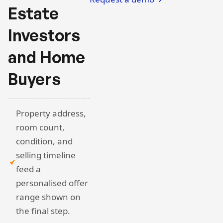
Estate
Investors
and Home
Buyers
Property address,
room count,
condition, and
selling timeline
feed a
personalised offer
range shown on
the final step.