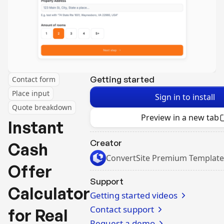
Getting started
Contact form
Place input
Sign in to install
Quote breakdown
Preview in a new tab
Instant
Creator
Cash
ConvertSite Premium Template
Offer
Support
Calculator
Getting started videos
Contact support
for Real
Request a demo