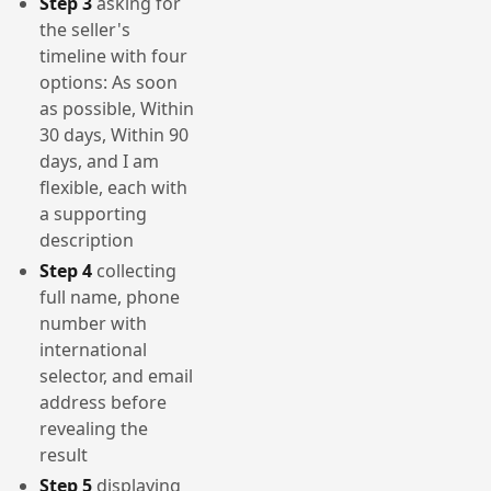
Step 3
asking for
the seller's
timeline with four
options: As soon
as possible, Within
30 days, Within 90
days, and I am
flexible, each with
a supporting
description
Step 4
collecting
full name, phone
number with
international
selector, and email
address before
revealing the
result
Step 5
displaying