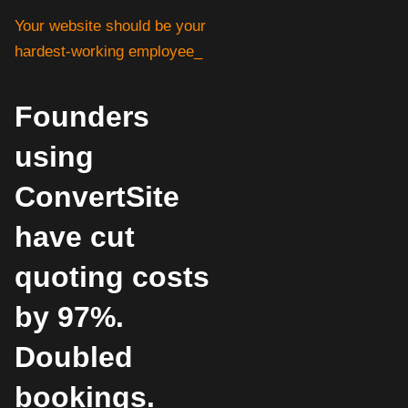
Your website should be your
hardest-working employee_
Founders
using
ConvertSite
have cut
quoting costs
by 97%.
Doubled
bookings.