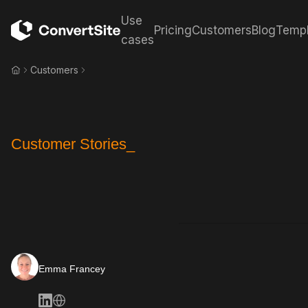
Use
Pricing
Customers
Blog
Templ
cases
Customers
Customer Stories_
Emma Francey