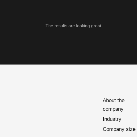
The results are looking great
About the
company
Industry
Company size