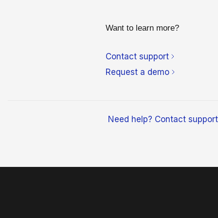
Want to learn more?
Contact support
Request a demo
Need help? Contact support