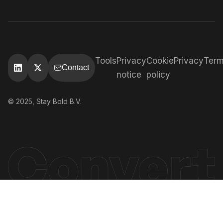
Tools
Privacy
Cookie
Privacy
Ter
Contact
notice
policy
© 2025, Stay Bold B.V.