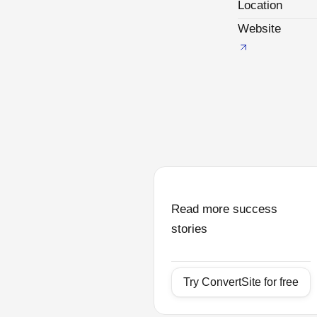
Location
Website
Read more success
stories
Try ConvertSite for free