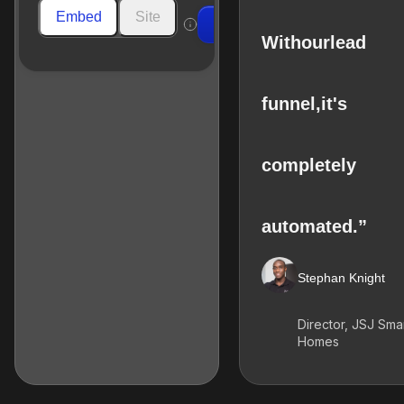
Embed
Site
Build
With
our
lead
funnel,
it's
completely
automated.”
Stephan Knight
Director, JSJ Sma
Homes