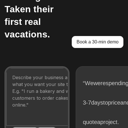
Taken their
first real
vacations.
Book a 30-min demo
“We
were
spendin
3-7
days
to
price
an
quote
a
project.