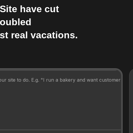
Site have cut
Doubled
st real vacations.