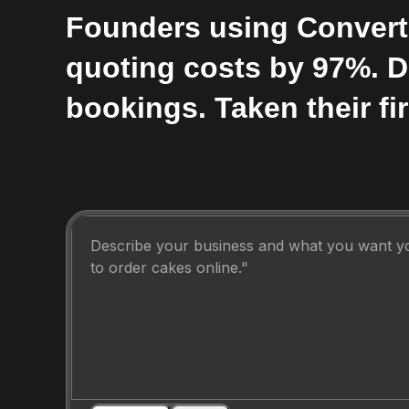
Founders using Convert
quoting costs by 97%. 
bookings. Taken their fir