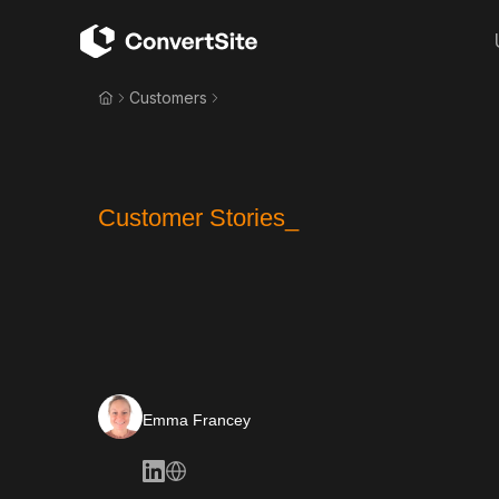
Customers
Customer Stories_
Emma Francey