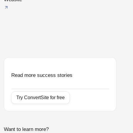
Read more success stories
Try ConvertSite for free
Want to learn more?