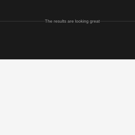
The results are looking great