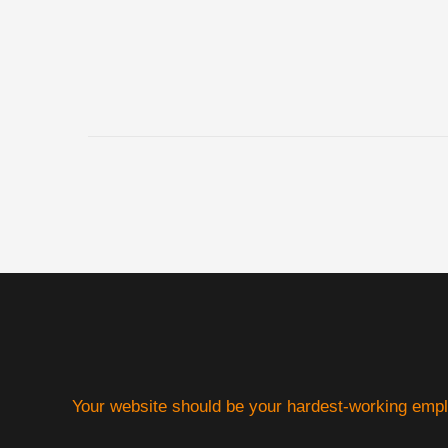
Your website should be your hardest-working emp