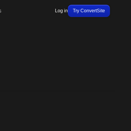
s
Log in
Try ConvertSite