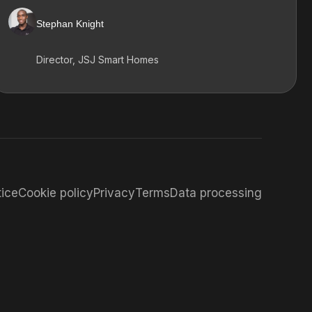
Stephan Knight
Director, JSJ Smart Homes
tice
Cookie policy
Privacy
Terms
Data processing