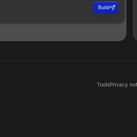
Build
Tools
Privacy no