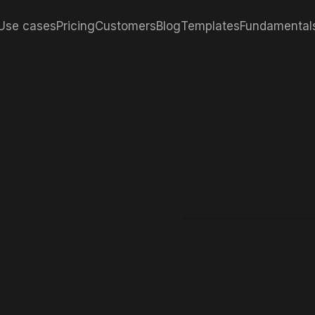
Use cases
Pricing
Customers
Blog
Templates
Fundamental