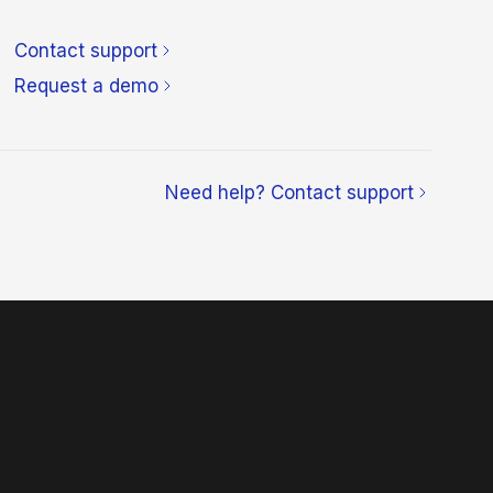
Contact support
Request a demo
Need help? Contact support