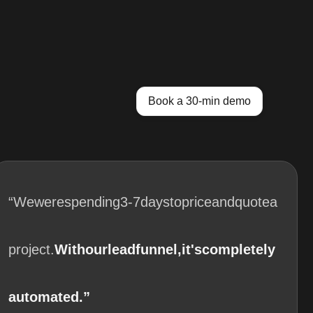
Book a 30-min demo
“We
were
spending
3-7
days
to
price
and
quote
a
project.
With
our
lead
funnel,
it's
completely
automated.”