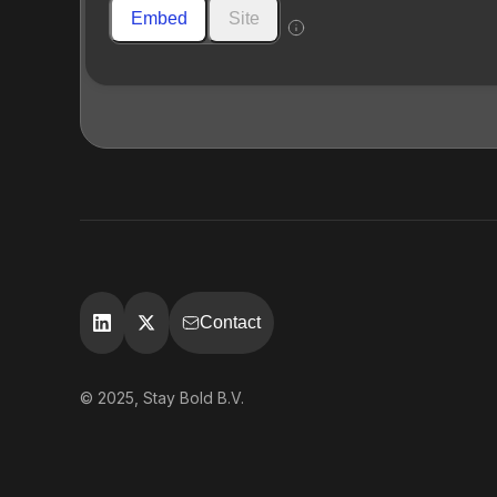
Embed
Site
Contact
© 2025, Stay Bold B.V.