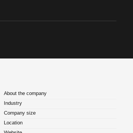
About the company
Industry
Company size
Location
Website