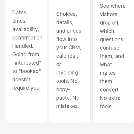
See where
Dates,
Choices,
visitors
times,
Pick services
details,
drop off,
availability,
and prices
which
confirmation.
flow into
questions
Handled.
your CRM,
confuse
Going from
calendar,
them, and
"interested"
or
what
to "booked"
invoicing
makes
doesn't
tools. No
them
require you.
copy-
convert.
paste. No
No extra
mistakes.
tools.