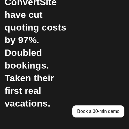
ConvertSite
have cut
quoting costs
by 97%.
Doubled
bookings.
Taken their
first real
vacations.
Book a 30-min demo