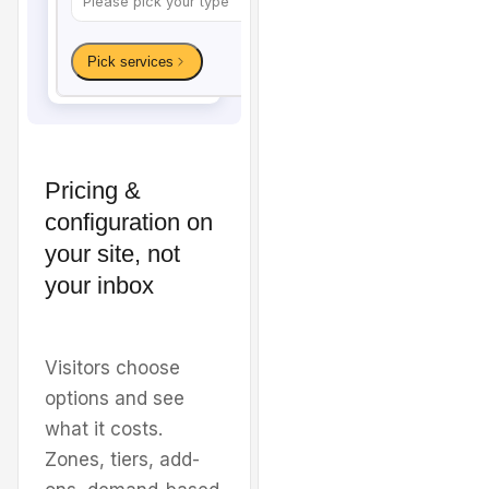
Pricing &
configuration on
Welcome to
Sunshine
your site, not
your inbox
Carpet & Tile
Cleaning
Visitors choose
options and see
Premium carpet, tile, and
what it costs.
upholstery cleaning for
Zones, tiers, add-
homes and businesses in