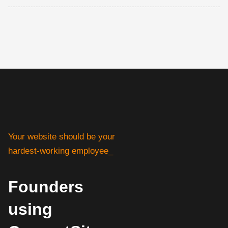
Your website should be your
hardest-working employee_
Founders
using