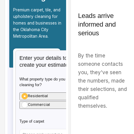
Leads arrive
informed and
serious
By the time
someone contacts
you, they've seen
the numbers, made
their selections, and
qualified
themselves.