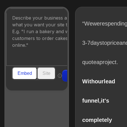
“We
were
spendin
3-7
days
to
price
an
quote
a
project.
Embed
Site
Build
With
our
lead
funnel,
it's
completely