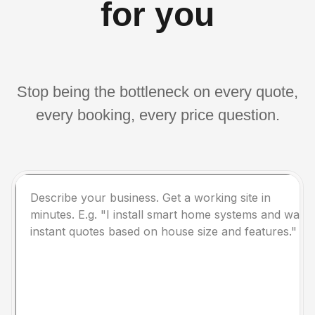
for you
Stop being the bottleneck on every quote,
every booking, every price question.