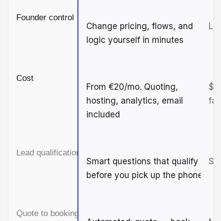
Founder control
Change pricing, flows, and
Lim
logic yourself in minutes
Cost
From €20/mo. Quoting,
$3
hosting, analytics, email
fas
included
Lead qualification
Smart questions that qualify
Sim
before you pick up the phone
Quote to booking