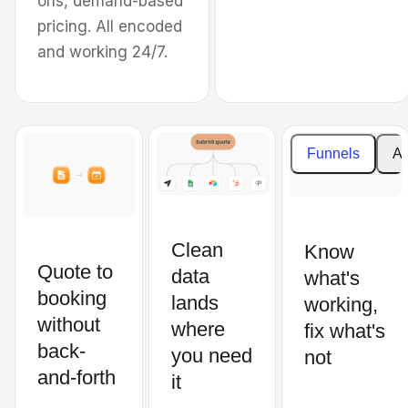
ons, demand-based
the Oklahoma City
pricing. All encoded
Metropolitan Area.
and working 24/7.
Cost
Enter your details to
estimat
create your estimate
Funnels
An
Price
What property type do you need
per
cleaning for?
square
feet
Clean
Know
Residential
Quote to
data
what's
Subtotal
booking
Commercial
lands
working,
without
where
fix what's
back-
Total
you need
not
Type of carpet
price
and-forth
it