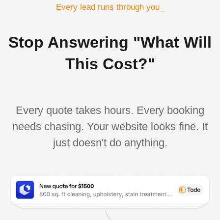
Every lead runs through you_
Stop Answering "What Will
This Cost?"
Every quote takes hours. Every booking
needs chasing. Your website looks fine. It
just doesn't do anything.