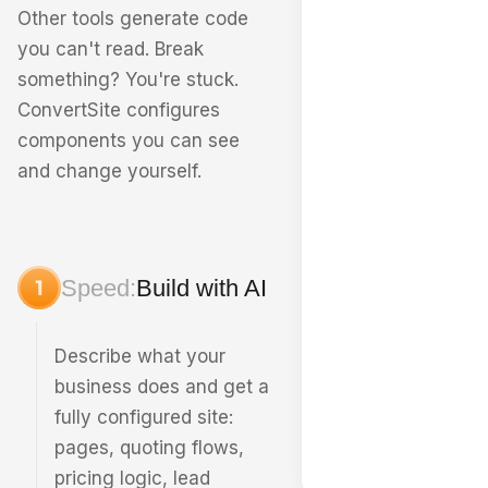
Other tools generate code
you can't read. Break
something? You're stuck.
ConvertSite configures
components you can see
and change yourself.
Speed:
Build with AI
Describe what your
business does and get a
fully configured site:
pages, quoting flows,
pricing logic, lead