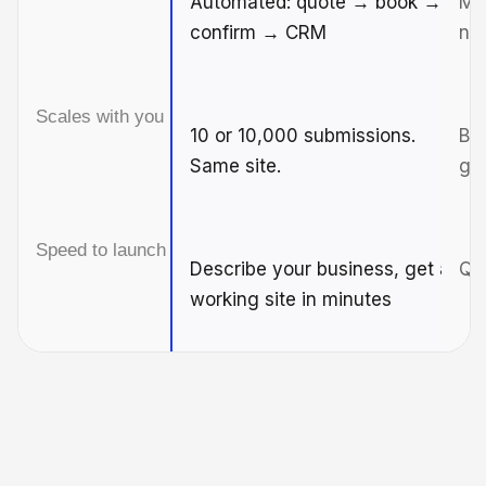
Automated: quote → book →
Man
confirm → CRM
ne
Scales with you
10 or 10,000 submissions.
Br
Same site.
gr
Speed to launch
Describe your business, get a
Qui
working site in minutes