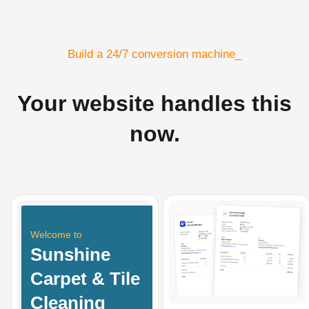
Build a 24/7 conversion machine_
Your website handles this
now.