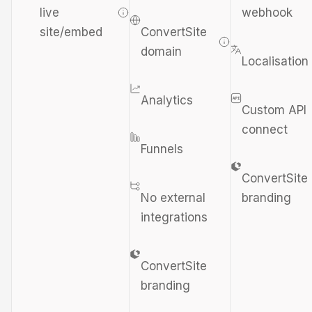
live
webhook
site/embed
ConvertSite
domain
Localisation
Analytics
Custom API
connect
Funnels
ConvertSite
No external
branding
integrations
ConvertSite
branding