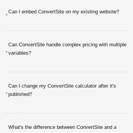
Can I embed ConvertSite on my existing website?
+
Can ConvertSite handle complex pricing with multiple
+
variables?
Can I change my ConvertSite calculator after it's
+
published?
What's the difference between ConvertSite and a