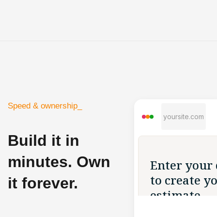
Speed & ownership_
yoursite.com
Build it in
minutes. Own
it forever.