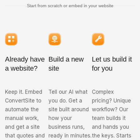
Start from scratch or embed in your website
Already have
Build a new
Let us build it
a website?
site
for you
Keep it. Embed
Tell our AI what
Complex
ConvertSite to
you do. Get a
pricing? Unique
automate the
site built around
workflow? Our
manual work,
how your
team builds it
and get a site
business runs,
and hands you
that quotes and
ready in minutes.
the keys. Starts