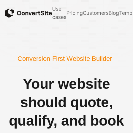
Use
Pricing
Customers
Blog
Templ
cases
Conversion-First Website Builder_
Your website
should quote,
qualify, and book