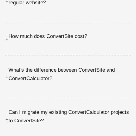
+
regular website?
How much does ConvertSite cost?
+
What's the difference between ConvertSite and
+
ConvertCalculator?
Can I migrate my existing ConvertCalculator projects
+
to ConvertSite?