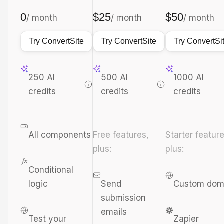
0
$25
$50
/ month
/ month
/ month
Try ConvertSite
Try ConvertSite
Try ConvertSi
250 AI
500 AI
1000 AI
credits
credits
credits
All components
Free features,
Starter feature
plus:
plus:
Conditional
logic
Send
Custom dom
submission
emails
Test your
Zapier