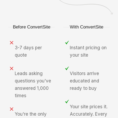
Before ConvertSite
With ConvertSite
3-7 days per
Instant pricing on
quote
your site
Leads asking
Visitors arrive
questions you've
educated and
answered 1,000
ready to buy
times
Your site prices it.
You're the only
Accurately. Every