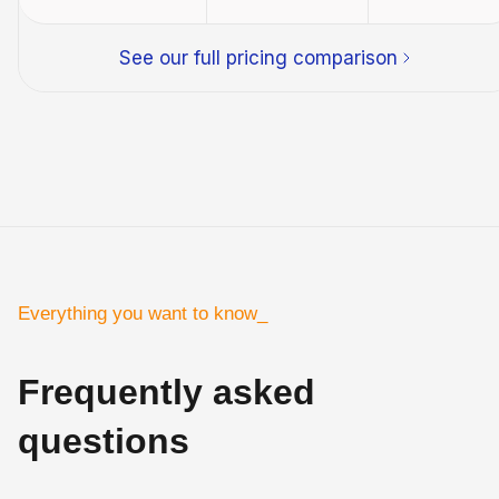
See our full pricing comparison
Everything you want to know_
Frequently asked
questions