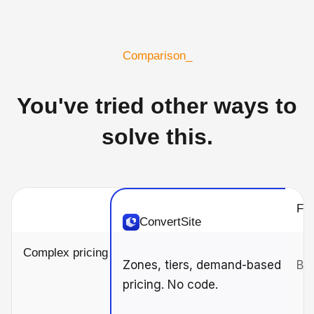
Comparison_
You've tried other ways to
solve this.
For
ConvertSite
Complex pricing
Zones, tiers, demand-based
Bas
pricing. No code.