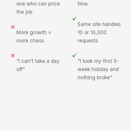
one who can price
time.
the job
Same site handles
More growth =
10 or 10,000
more chaos
requests
"I can't take a day
"I took my first 5-
off"
week holiday and
nothing broke"