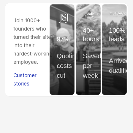
Join 1000+
founders who
40+
100% of
turned their site
97%
hours
leads
into their
hardest-working
Quoting
Saved
Arrived
employee.
costs
per
qualified
cut
week
Customer
stories