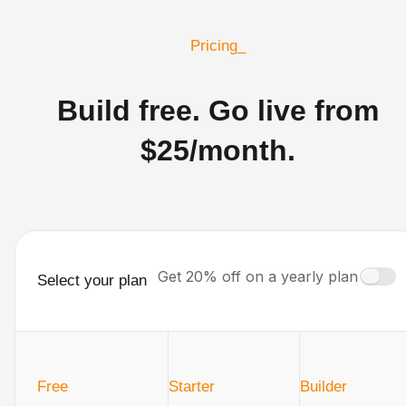
Pricing_
Build free. Go live from
$25/month.
Get 20% off on a yearly plan
Select your plan
Free
Starter
Builder