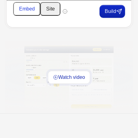
Embed
Site
Build
Watch video