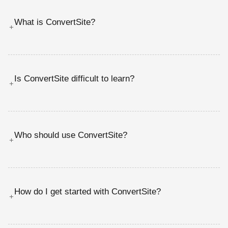
What is ConvertSite?
+
Is ConvertSite difficult to learn?
+
Who should use ConvertSite?
+
How do I get started with ConvertSite?
+