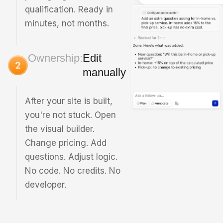
qualification. Ready in
minutes, not months.
Ownership:
Edit
manually
After your site is built,
you're not stuck. Open
the visual builder.
Change pricing. Add
questions. Adjust logic.
No code. No credits. No
developer.