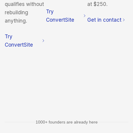
qualifies without
at $250.
Try
rebuilding
ConvertSite
Get in contact
anything.
Try
ConvertSite
1000+ founders are already here