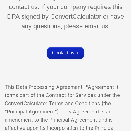
contact us. If your company requires this
DPA signed by ConvertCalculator or have
any questions, please email us.
Contact us
This Data Processing Agreement ("Agreement")
forms part of the Contract for Services under the
ConvertCalculator Terms and Conditions (the
"Principal Agreement"). This Agreement is an
amendment to the Principal Agreement and is
effective upon its incorporation to the Principal