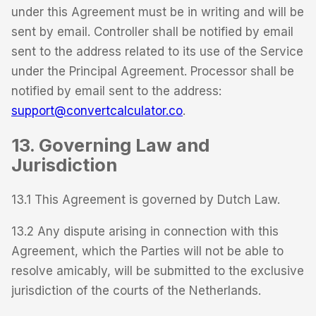
under this Agreement must be in writing and will be
sent by email. Controller shall be notified by email
sent to the address related to its use of the Service
under the Principal Agreement. Processor shall be
notified by email sent to the address:
support@convertcalculator.co
.
13. Governing Law and
Jurisdiction
13.1 This Agreement is governed by Dutch Law.
13.2 Any dispute arising in connection with this
Agreement, which the Parties will not be able to
resolve amicably, will be submitted to the exclusive
jurisdiction of the courts of the Netherlands.