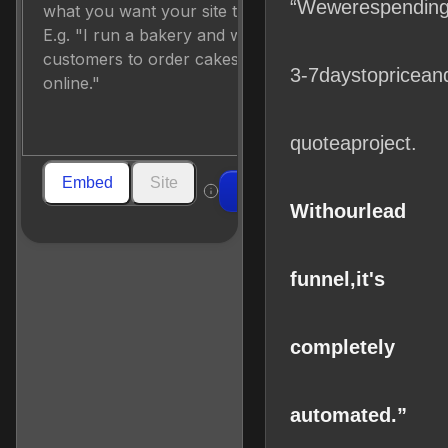
“We
were
spendin
3-7
days
to
price
an
quote
a
project.
Embed
Site
Build
With
our
lead
funnel,
it's
completely
automated.”