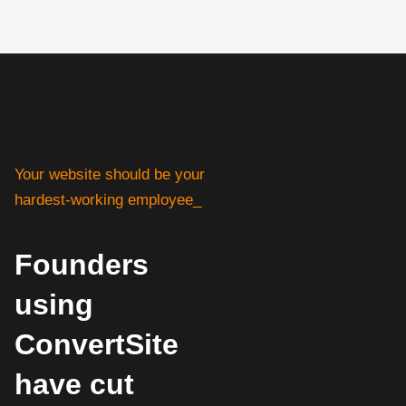
Your website should be your
hardest-working employee_
Founders
using
ConvertSite
have cut