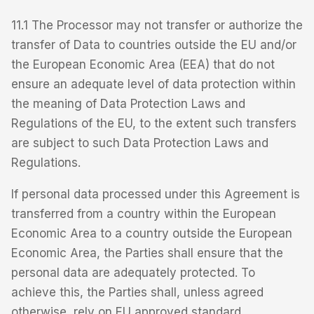
11.1 The Processor may not transfer or authorize the
transfer of Data to countries outside the EU and/or
the European Economic Area (EEA) that do not
ensure an adequate level of data protection within
the meaning of Data Protection Laws and
Regulations of the EU, to the extent such transfers
are subject to such Data Protection Laws and
Regulations.
If personal data processed under this Agreement is
transferred from a country within the European
Economic Area to a country outside the European
Economic Area, the Parties shall ensure that the
personal data are adequately protected. To
achieve this, the Parties shall, unless agreed
otherwise, rely on EU approved standard