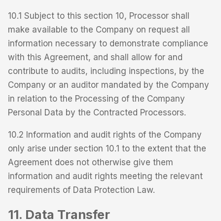
10.1 Subject to this section 10, Processor shall
make available to the Company on request all
information necessary to demonstrate compliance
with this Agreement, and shall allow for and
contribute to audits, including inspections, by the
Company or an auditor mandated by the Company
in relation to the Processing of the Company
Personal Data by the Contracted Processors.
10.2 Information and audit rights of the Company
only arise under section 10.1 to the extent that the
Agreement does not otherwise give them
information and audit rights meeting the relevant
requirements of Data Protection Law.
11. Data Transfer