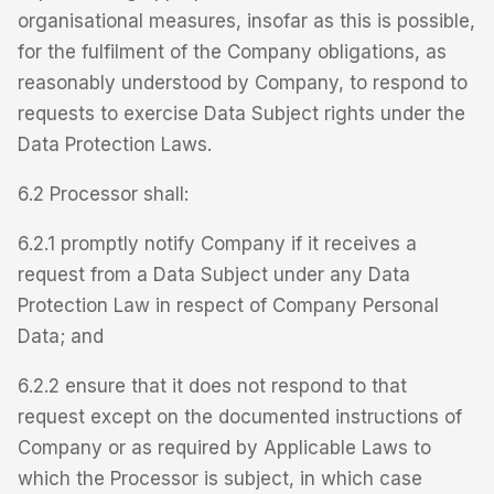
organisational measures, insofar as this is possible,
for the fulfilment of the Company obligations, as
reasonably understood by Company, to respond to
requests to exercise Data Subject rights under the
Data Protection Laws.
6.2 Processor shall:
6.2.1 promptly notify Company if it receives a
request from a Data Subject under any Data
Protection Law in respect of Company Personal
Data; and
6.2.2 ensure that it does not respond to that
request except on the documented instructions of
Company or as required by Applicable Laws to
which the Processor is subject, in which case