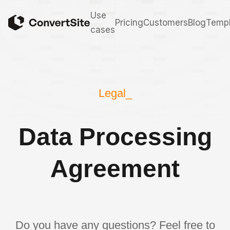
Use
Pricing
Customers
Blog
Templ
cases
Legal_
Data Processing
Agreement
Do you have any questions? Feel free to