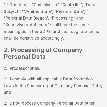
1.2 The terms, “Commission”, “Controller”, “Data
Subject”, “Member State”, “Personal Data”,
“Personal Data Breach”, “Processing” and
“Supervisory Authority” shall have the same
meaning as in the GDPR, and their cognate terms
shall be construed accordingly.
2. Processing of Company
Personal Data
2.1 Processor shall:
2.1.1 comply with all applicable Data Protection
Laws in the Processing of Company Personal Data;
and
2.1.2 not Process Company Personal Data other