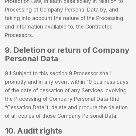
Protection Law, in each case solely in relation to
Processing of Company Personal Data by, and
taking into account the nature of the Processing
and information available to, the Contracted
Processors.
9. Deletion or return of Company
Personal Data
9.1 Subject to this section 9 Processor shall
promptly and in any event within 10 business days
of the date of cessation of any Services involving
the Processing of Company Personal Data (the
“Cessation Date”), delete and procure the deletion
of all copies of those Company Personal Data.
10. Audit rights