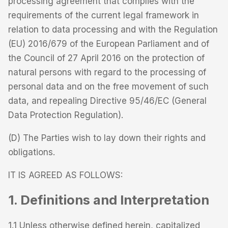
processing agreement that complies with the
requirements of the current legal framework in
relation to data processing and with the Regulation
(EU) 2016/679 of the European Parliament and of
the Council of 27 April 2016 on the protection of
natural persons with regard to the processing of
personal data and on the free movement of such
data, and repealing Directive 95/46/EC (General
Data Protection Regulation).
(D) The Parties wish to lay down their rights and
obligations.
IT IS AGREED AS FOLLOWS:
1. Definitions and Interpretation
1.1 Unless otherwise defined herein, capitalized