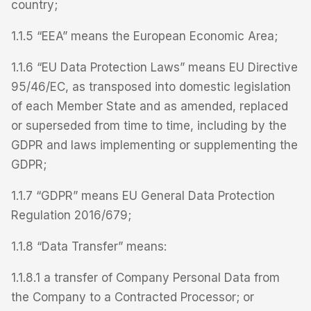
country;
1.1.5 “EEA” means the European Economic Area;
1.1.6 “EU Data Protection Laws” means EU Directive
95/46/EC, as transposed into domestic legislation
of each Member State and as amended, replaced
or superseded from time to time, including by the
GDPR and laws implementing or supplementing the
GDPR;
1.1.7 “GDPR” means EU General Data Protection
Regulation 2016/679;
1.1.8 “Data Transfer” means:
1.1.8.1 a transfer of Company Personal Data from
the Company to a Contracted Processor; or