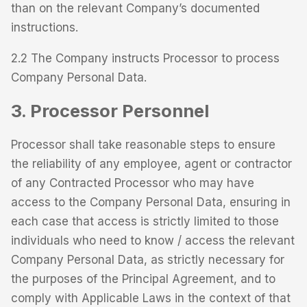
than on the relevant Company’s documented
instructions.
2.2 The Company instructs Processor to process
Company Personal Data.
3. Processor Personnel
Processor shall take reasonable steps to ensure
the reliability of any employee, agent or contractor
of any Contracted Processor who may have
access to the Company Personal Data, ensuring in
each case that access is strictly limited to those
individuals who need to know / access the relevant
Company Personal Data, as strictly necessary for
the purposes of the Principal Agreement, and to
comply with Applicable Laws in the context of that