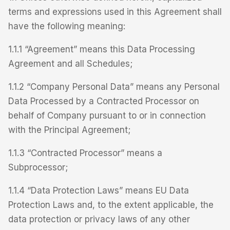
terms and expressions used in this Agreement shall
have the following meaning:
1.1.1 “Agreement” means this Data Processing
Agreement and all Schedules;
1.1.2 “Company Personal Data” means any Personal
Data Processed by a Contracted Processor on
behalf of Company pursuant to or in connection
with the Principal Agreement;
1.1.3 “Contracted Processor” means a
Subprocessor;
1.1.4 “Data Protection Laws” means EU Data
Protection Laws and, to the extent applicable, the
data protection or privacy laws of any other