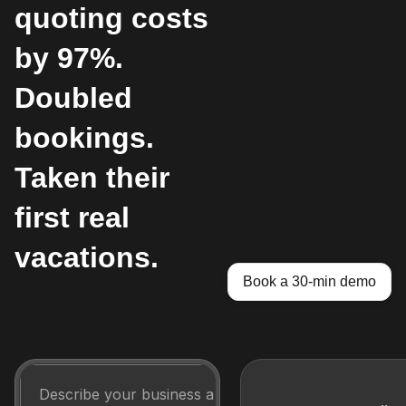
quoting costs
by 97%.
Doubled
bookings.
Taken their
first real
vacations.
Book a 30-min demo