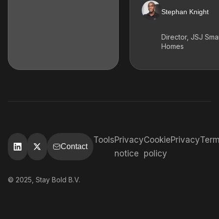
Stephan Knight
Director, JSJ Sma
Homes
Tools
Privacy
Cookie
Privacy
Ter
Contact
notice
policy
© 2025, Stay Bold B.V.