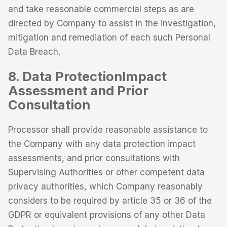
and take reasonable commercial steps as are
directed by Company to assist in the investigation,
mitigation and remediation of each such Personal
Data Breach.
8. Data ProtectionImpact
Assessment and Prior
Consultation
Processor shall provide reasonable assistance to
the Company with any data protection impact
assessments, and prior consultations with
Supervising Authorities or other competent data
privacy authorities, which Company reasonably
considers to be required by article 35 or 36 of the
GDPR or equivalent provisions of any other Data