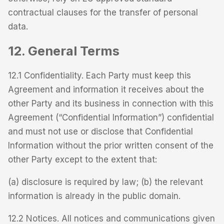
contractual clauses for the transfer of personal
data.
12. General Terms
12.1 Confidentiality. Each Party must keep this
Agreement and information it receives about the
other Party and its business in connection with this
Agreement (“Confidential Information”) confidential
and must not use or disclose that Confidential
Information without the prior written consent of the
other Party except to the extent that:
(a) disclosure is required by law; (b) the relevant
information is already in the public domain.
12.2 Notices. All notices and communications given