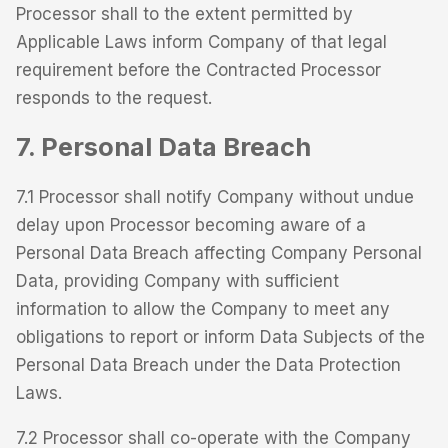
Processor shall to the extent permitted by
Applicable Laws inform Company of that legal
requirement before the Contracted Processor
responds to the request.
7. Personal Data Breach
7.1 Processor shall notify Company without undue
delay upon Processor becoming aware of a
Personal Data Breach affecting Company Personal
Data, providing Company with sufficient
information to allow the Company to meet any
obligations to report or inform Data Subjects of the
Personal Data Breach under the Data Protection
Laws.
7.2 Processor shall co-operate with the Company