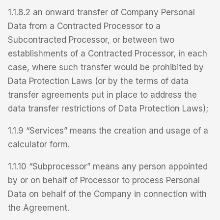
1.1.8.2 an onward transfer of Company Personal
Data from a Contracted Processor to a
Subcontracted Processor, or between two
establishments of a Contracted Processor, in each
case, where such transfer would be prohibited by
Data Protection Laws (or by the terms of data
transfer agreements put in place to address the
data transfer restrictions of Data Protection Laws);
1.1.9 “Services” means the creation and usage of a
calculator form.
1.1.10 “Subprocessor” means any person appointed
by or on behalf of Processor to process Personal
Data on behalf of the Company in connection with
the Agreement.