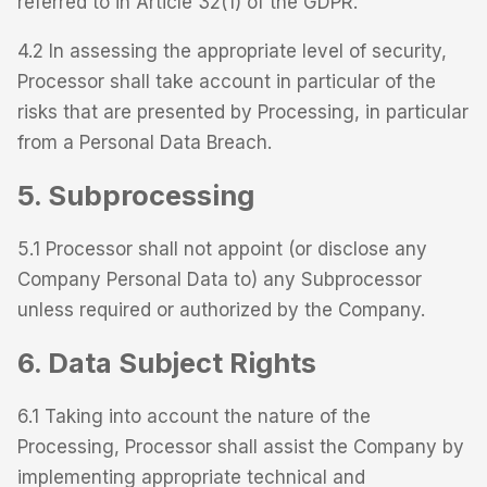
referred to in Article 32(1) of the GDPR.
4.2 In assessing the appropriate level of security,
Processor shall take account in particular of the
risks that are presented by Processing, in particular
from a Personal Data Breach.
5. Subprocessing
5.1 Processor shall not appoint (or disclose any
Company Personal Data to) any Subprocessor
unless required or authorized by the Company.
6. Data Subject Rights
6.1 Taking into account the nature of the
Processing, Processor shall assist the Company by
implementing appropriate technical and