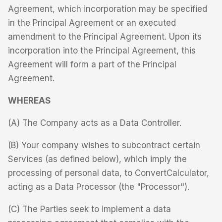
Agreement, which incorporation may be specified
in the Principal Agreement or an executed
amendment to the Principal Agreement. Upon its
incorporation into the Principal Agreement, this
Agreement will form a part of the Principal
Agreement.
WHEREAS
(A) The Company acts as a Data Controller.
(B) Your company wishes to subcontract certain
Services (as defined below), which imply the
processing of personal data, to ConvertCalculator,
acting as a Data Processor (the "Processor").
(C) The Parties seek to implement a data