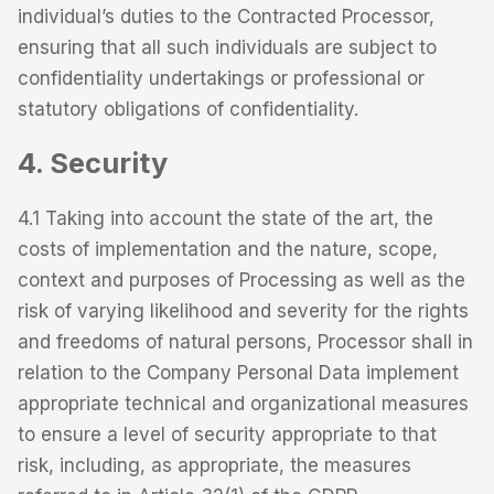
individual’s duties to the Contracted Processor,
ensuring that all such individuals are subject to
confidentiality undertakings or professional or
statutory obligations of confidentiality.
4. Security
4.1 Taking into account the state of the art, the
costs of implementation and the nature, scope,
context and purposes of Processing as well as the
risk of varying likelihood and severity for the rights
and freedoms of natural persons, Processor shall in
relation to the Company Personal Data implement
appropriate technical and organizational measures
to ensure a level of security appropriate to that
risk, including, as appropriate, the measures