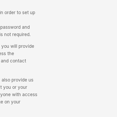
n order to set up
, password and
s not required.
you will provide
ess the
, and contact
also provide us
t you or your
anyone with access
ge on your