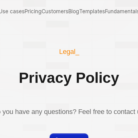
Use cases
Pricing
Customers
Blog
Templates
Fundamental
Legal_
Privacy Policy
 you have any questions? Feel free to contact 