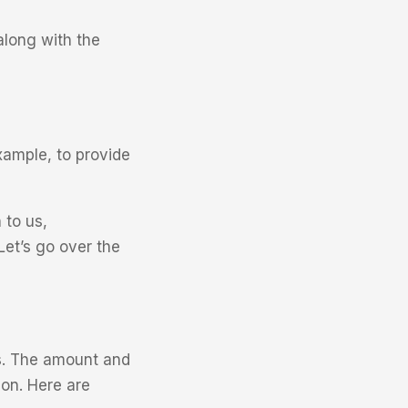
along with the
xample, to provide
 to us,
Let’s go over the
us. The amount and
on. Here are