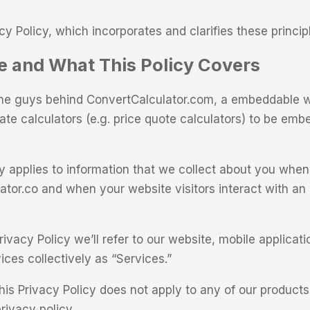
cy Policy, which incorporates and clarifies these princip
 and What This Policy Covers
the guys behind ConvertCalculator.com, a embeddable w
eate calculators (e.g. price quote calculators) to be em
cy applies to information that we collect about you whe
ator.co and when your website visitors interact with a
ivacy Policy we’ll refer to our website, mobile applicat
ces collectively as “Services.”
his Privacy Policy does not apply to any of our products
rivacy policy.