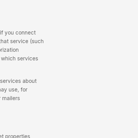
if you connect
that service (such
rization
 which services
 services about
ay use, for
 mailers
t properties