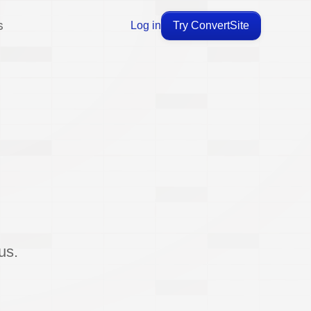
s
Log in
Try ConvertSite
us.