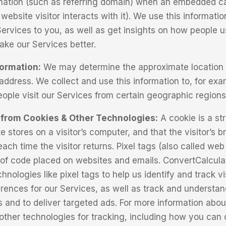
rmation (such as referring domain) when an embedded ca
website visitor interacts with it). We use this informatio
Services to you, as well as get insights on how people u
ke our Services better.
formation:
We may determine the approximate location 
address. We collect and use this information to, for exa
ple visit our Services from certain geographic regions
 from Cookies & Other Technologies:
A cookie is a str
e stores on a visitor’s computer, and that the visitor’s 
ach time the visitor returns. Pixel tags (also called we
 of code placed on websites and emails. ConvertCalcula
hnologies like pixel tags to help us identify and track v
rences for our Services, as well as track and understa
s and to deliver targeted ads. For more information abou
other technologies for tracking, including how you can c