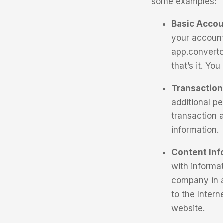
some examples:
Basic Accou
your account
app.convertc
that’s it. Yo
Transaction 
additional p
transaction 
information.
Content Inf
with informa
company in a
to the Inter
website.