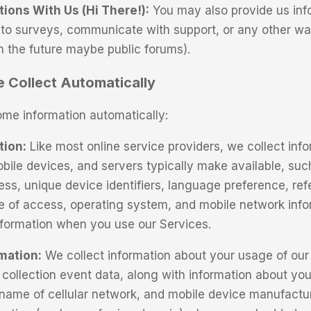
ons With Us (Hi There!):
You may also provide us in
to surveys, communicate with support, or any other w
in the future maybe public forums).
 Collect Automatically
ome information automatically:
tion:
Like most online service providers, we collect inf
bile devices, and servers typically make available, suc
ess, unique device identifiers, language preference, refe
e of access, operating system, and mobile network inf
information when you use our Services.
mation:
We collect information about your usage of our 
collection event data, along with information about your
 name of cellular network, and mobile device manufactu