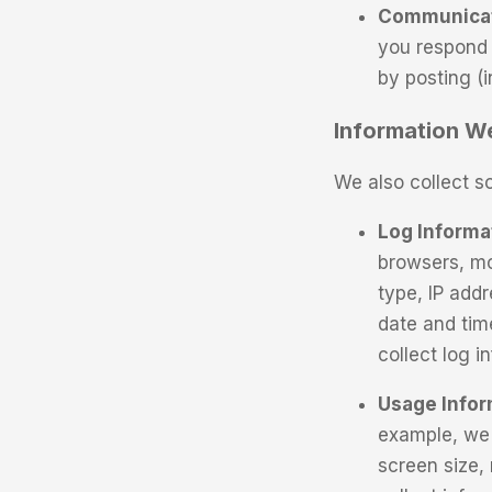
Communicati
you respond 
by posting (
Information We
We also collect s
Log Informa
browsers, mo
type, IP addr
date and tim
collect log 
Usage Infor
example, we 
screen size,