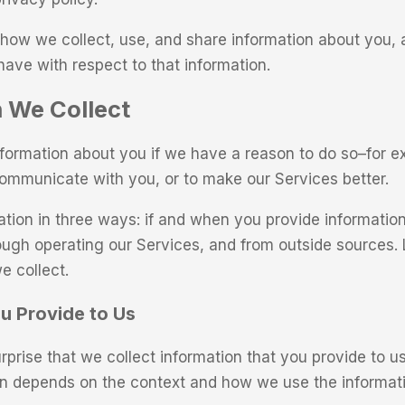
how we collect, use, and share information about you, 
have with respect to that information.
 We Collect
nformation about you if we have a reason to do so–for e
communicate with you, or to make our Services better.
ation in three ways: if and when you provide information
ough operating our Services, and from outside sources. 
e collect.
u Provide to Us
urprise that we collect information that you provide to 
on depends on the context and how we use the informati