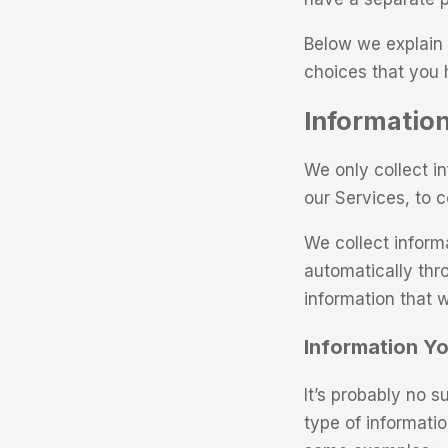
Below we explain 
choices that you 
Information
We only collect i
our Services, to 
We collect inform
automatically thr
information that w
Information Yo
It’s probably no s
type of informati