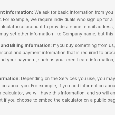
nt Information:
We ask for basic information from you i
. For example, we require individuals who sign up for a
alculator.co account to provide a name, email address
u may set other information like Company name, but this i
and Billing Information:
If you buy something from us, 
ersonal and payment information that is required to proc
and your payment, such as your credit card information
ormation:
Depending on the Services you use, you may 
tion about you. For example, if you add information abou
 calculator, we will have this information, and so will 
net if you choose to embed the calculator on a public pa