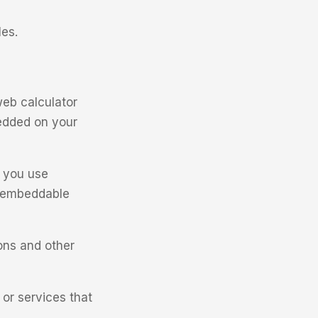
les.
eb calculator
bedded on your
n you use
n embeddable
ions and other
 or services that