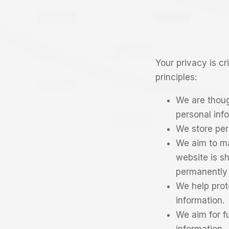
Your privacy is c
principles:
We are thoug
personal inf
We store per
We aim to ma
website is s
permanently 
We help prot
information.
We aim for f