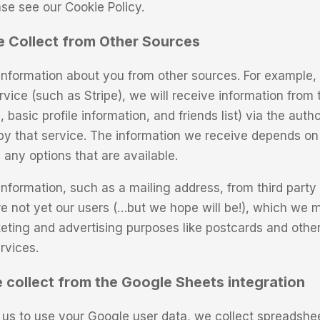
ase see our Cookie Policy.
e Collect from Other Sources
nformation about you from other sources. For example, 
rvice (such as Stripe), we will receive information from 
basic profile information, and friends list) via the autho
y that service. The information we receive depends on
 any options that are available.
nformation, such as a mailing address, from third party
re not yet our users (…but we hope will be!), which we m
eting and advertising purposes like postcards and other
rvices.
 collect from the Google Sheets integration
us to use your Google user data, we collect spreadshee