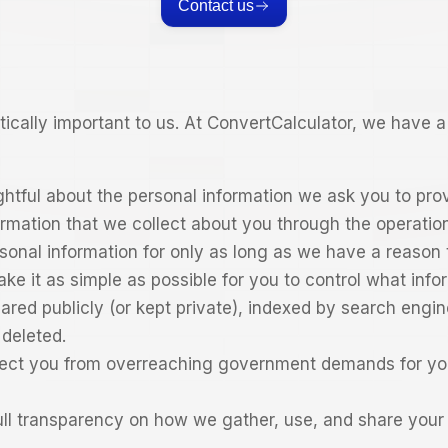
Contact us
ritically important to us. At ConvertCalculator, we have
htful about the personal information we ask you to pro
ormation that we collect about you through the operation
sonal information for only as long as we have a reason t
ke it as simple as possible for you to control what info
hared publicly (or kept private), indexed by search engi
deleted.
ect you from overreaching government demands for yo
ull transparency on how we gather, use, and share your