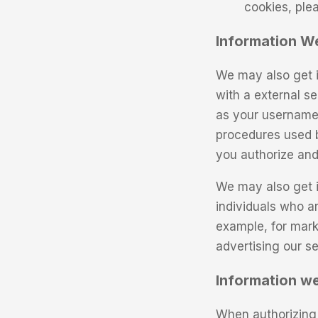
cookies, ple
Information W
We may also get i
with a external se
as your username, 
procedures used b
you authorize and
We may also get i
individuals who a
example, for mark
advertising our se
Information we
When authorizing 