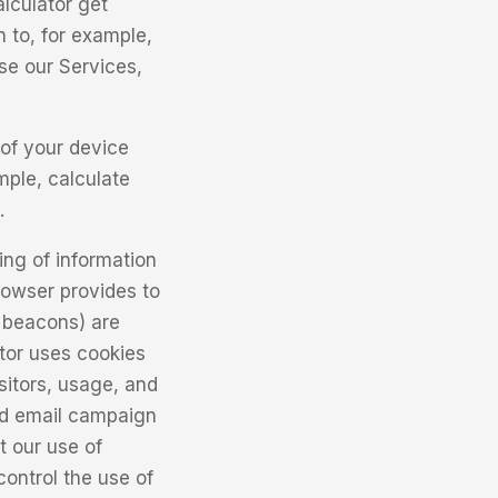
lculator get
n to, for example,
se our Services,
of your device
mple, calculate
.
ing of information
browser provides to
b beacons) are
tor uses cookies
isitors, usage, and
nd email campaign
t our use of
ontrol the use of