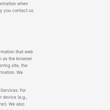
formation when
ay you contact us
ormation that web
h as the browser
rring site, the
ormation. We
Services. For
 device (e.g.,
rer). We also