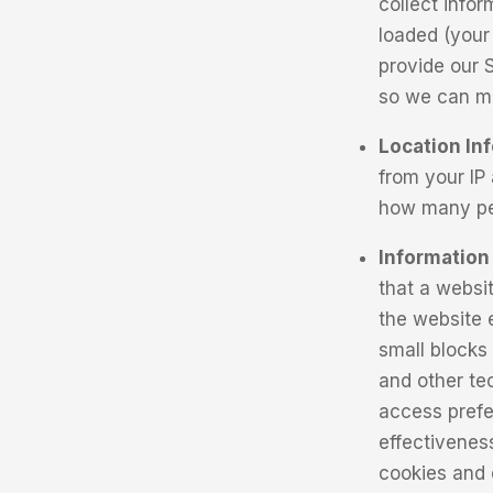
collect info
loaded (your 
provide our 
so we can ma
Location In
from your IP 
how many peo
Information
that a websit
the website e
small blocks
and other tec
access prefe
effectivenes
cookies and 