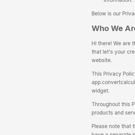
information.
Below is our Priva
Who We Are
Hi there! We are 
that let's your cr
website.
This Privacy Poli
app.convertcalcul
widget.
Throughout this Pr
products and servi
Please note that t
have a separate p