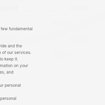
 a few fundamental
vide and the
 of our services.
o keep it.
rmation on your
nes, and
ur personal
 personal