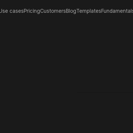
Use cases
Pricing
Customers
Blog
Templates
Fundamental