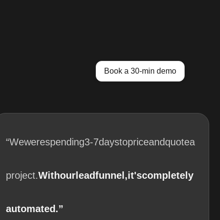
Book a 30-min demo
“We
were
spending
3-7
days
to
price
and
quote
a
project.
With
our
lead
funnel,
it's
completely
automated.”