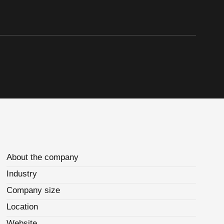
About the company
Industry
Company size
Location
Website