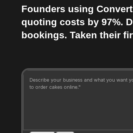
Founders using Convert
quoting costs by 97%. 
bookings. Taken their fir