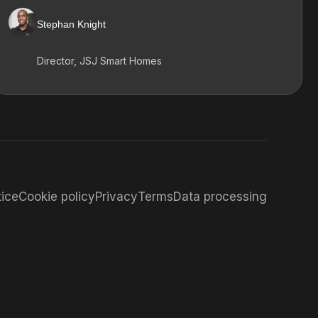
Stephan Knight
Director, JSJ Smart Homes
tice
Cookie policy
Privacy
Terms
Data processing