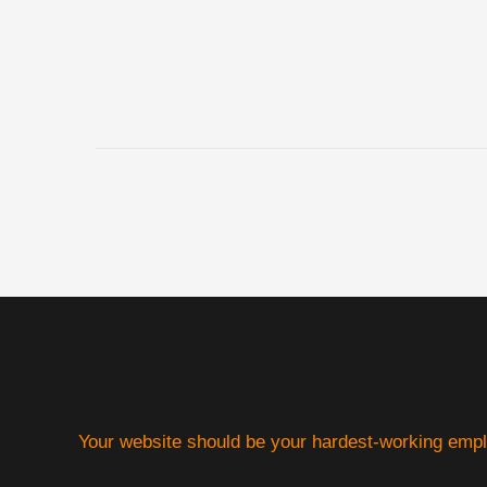
Your website should be your hardest-working emp