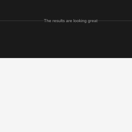
The results are looking great