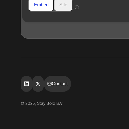
Embed
Site
Contact
© 2025, Stay Bold B.V.