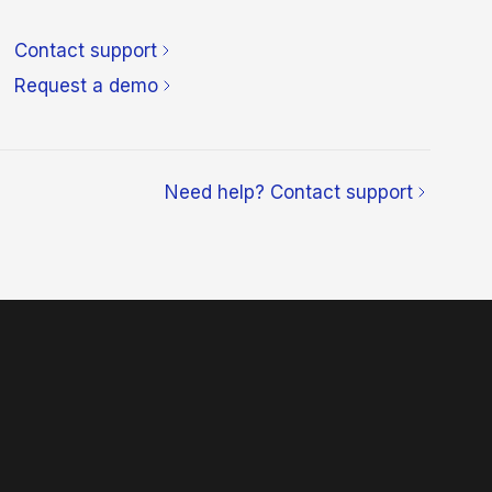
Contact support
Request a demo
Need help? Contact support