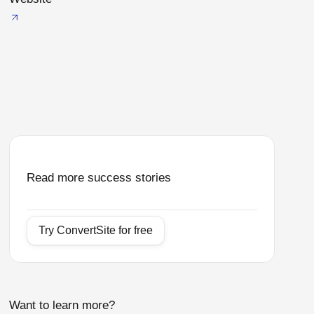
Read more success stories
Try ConvertSite for free
Want to learn more?