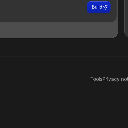
Build
Tools
Privacy no