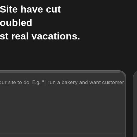
Site have cut
Doubled
st real vacations.