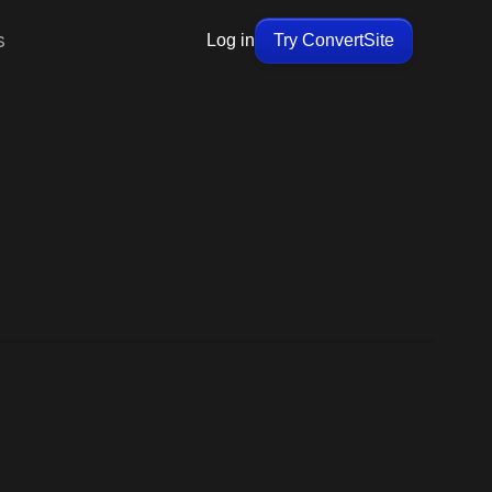
s
Log in
Try ConvertSite