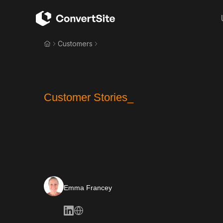
Customers
Customer Stories_
Emma Francey